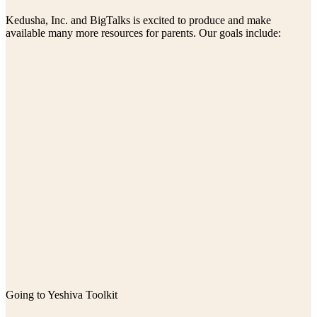
Kedusha, Inc. and BigTalks is excited to produce and make
available many more resources for parents. Our goals include:
Going to Yeshiva Toolkit