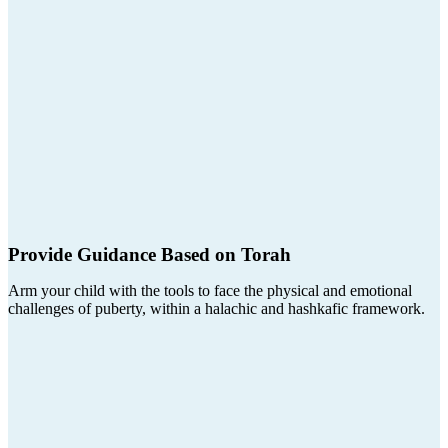
Provide Guidance Based on Torah
Arm your child with the tools to face the physical and emotional
challenges of puberty, within a halachic and hashkafic framework.