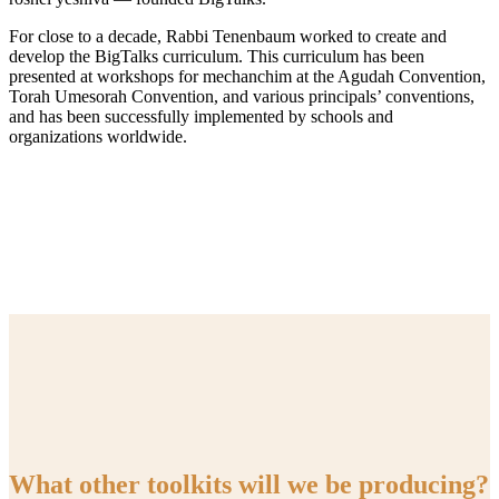
For close to a decade, Rabbi Tenenbaum worked to create and
develop the BigTalks curriculum. This curriculum has been
presented at workshops for mechanchim at the Agudah Convention,
Torah Umesorah Convention, and various principals’ conventions,
and has been successfully implemented by schools and
organizations worldwide.
What other toolkits will we be producing?