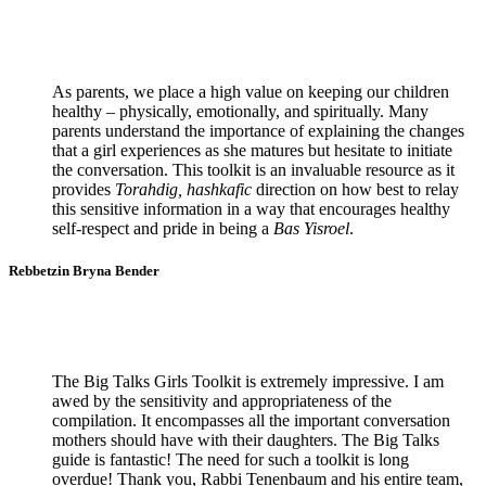
As parents, we place a high value on keeping our children
healthy – physically, emotionally, and spiritually. Many
parents understand the importance of explaining the changes
that a girl experiences as she matures but hesitate to initiate
the conversation. This toolkit is an invaluable resource as it
provides
Torahdig, hashkafic
direction on how best to relay
this sensitive information in a way that encourages healthy
self-respect and pride in being a
Bas Yisroel
.
Rebbetzin Bryna Bender
The Big Talks Girls Toolkit is extremely impressive. I am
awed by the sensitivity and appropriateness of the
compilation. It encompasses all the important conversation
mothers should have with their daughters. The Big Talks
guide is fantastic! The need for such a toolkit is long
overdue! Thank you, Rabbi Tenenbaum and his entire team,