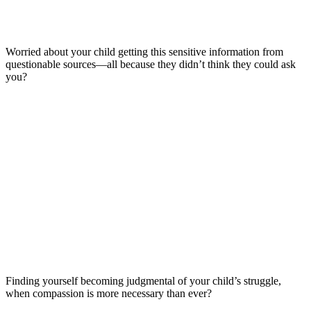
Worried about your child getting this sensitive information from
questionable sources—all because they didn’t think they could ask
you?
Finding yourself becoming judgmental of your child’s struggle,
when compassion is more necessary than ever?