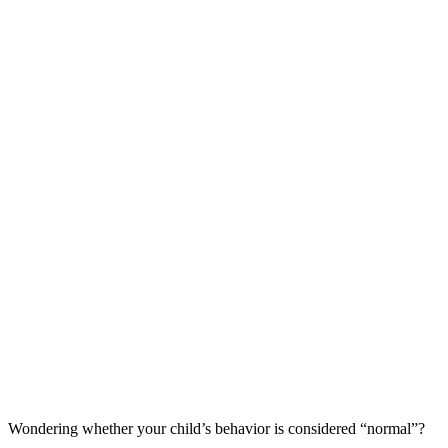
Wondering whether your child’s behavior is considered “normal”?