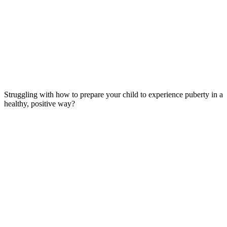
Struggling with how to prepare your child to experience puberty in a
healthy, positive way?