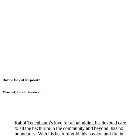
Rabbi Dovid Nojowitz
Menahel, Torah Umesorah
Rabbi Tenenbaum’s love for all talmidim, his devoted care
to all the bachurim in the community and beyond, has no
boundaries. With his heart of gold, his passion and fire in