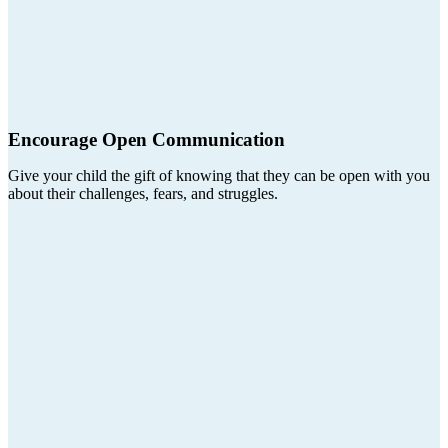
Encourage Open Communication
Give your child the gift of knowing that they can be open with you
about their challenges, fears, and struggles.