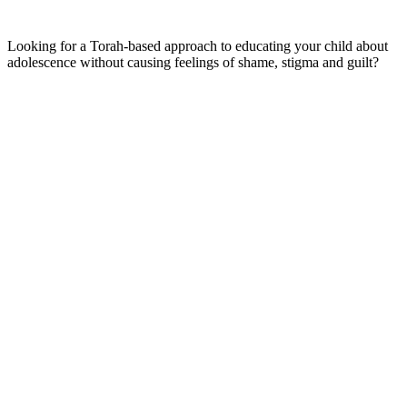
Looking for a Torah-based approach to educating your child about
adolescence without causing feelings of shame, stigma and guilt?