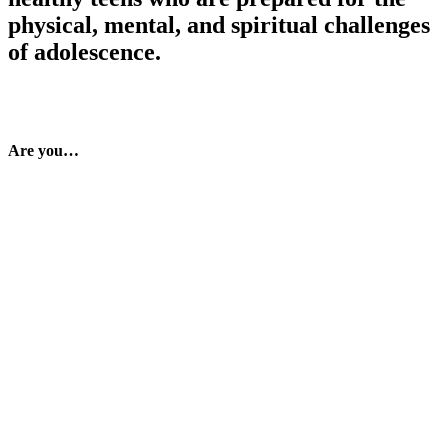
physical, mental, and spiritual challenges
of adolescence.
Are you…