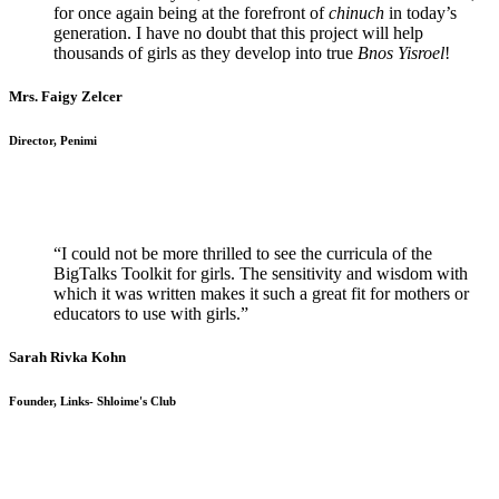
for once again being at the forefront of
chinuch
in today’s
generation. I have no doubt that this project will help
thousands of girls as they develop into true
Bnos Yisroel
!
Mrs. Faigy Zelcer
Director, Penimi
“I could not be more thrilled to see the curricula of the
BigTalks Toolkit for girls. The sensitivity and wisdom with
which it was written makes it such a great fit for mothers or
educators to use with girls.”
Sarah Rivka Kohn
Founder, Links- Shloime's Club