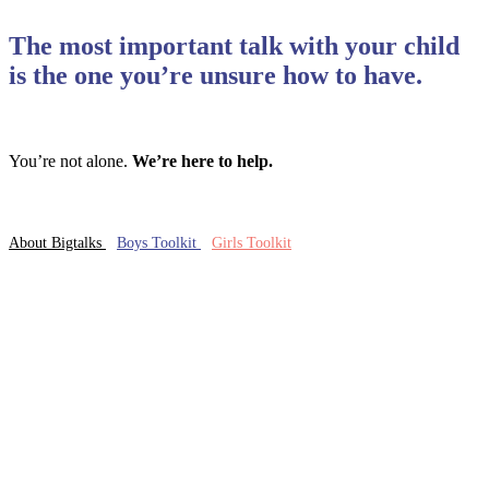
The most important talk with your child
is the one you’re unsure how to have.
You’re not alone.
We’re here to help.
About Bigtalks
Boys Toolkit
Girls Toolkit