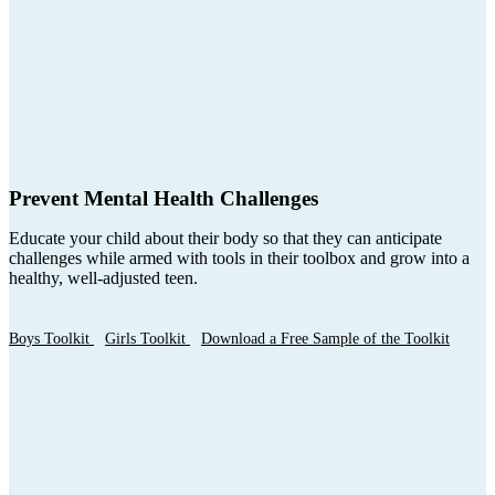
Prevent Mental Health Challenges
Educate your child about their body so that they can anticipate
challenges while armed with tools in their toolbox and grow into a
healthy, well-adjusted teen.
Boys Toolkit
Girls Toolkit
Download a Free Sample of the Toolkit