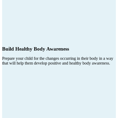
Build Healthy Body Awareness
Prepare your child for the changes occurring in their body in a way
that will help them develop positive and healthy body awareness.