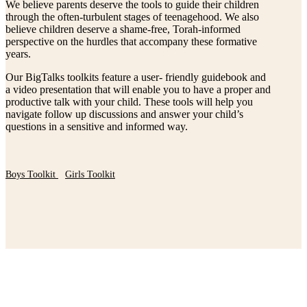
We believe parents deserve the tools to guide their children
through the often-turbulent stages of teenagehood. We also
believe children deserve a shame-free, Torah-informed
perspective on the hurdles that accompany these formative
years.
Our BigTalks toolkits feature a user- friendly guidebook and
a video presentation that will enable you to have a proper and
productive talk with your child. These tools will help you
navigate follow up discussions and answer your child’s
questions in a sensitive and informed way.
Boys Toolkit
Girls Toolkit