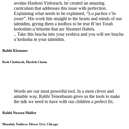
avodas Hashem Yisborach, he created an amazing
curriculum that addresses this issue with perfection.
Explaining what needs to be explained, “Lo pachos v’lo
yoser”. His work hits straight to the hearts and minds of our
talmidim, giving them a toolbox to be true B’nei Torah
kedoshim u’tehorim that are Shomrei Habris.
.. Take this bracha into your yeshiva and you will see bracha
u’kedusha in your talmidim.
Rabbi Klausner
Rosh Chaburah, Marbeh Chaim
Words are our most powerful tool. In a most clever and
amiable way, Rabbi Tenenbaum gives us the tools to make
the talk we need to have with our children a perfect fix.
Rabbi Nosson Muller
Menahel, Yeshivas Tiferes Tzvi, Chicago