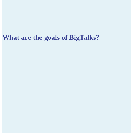
What are the goals of BigTalks?