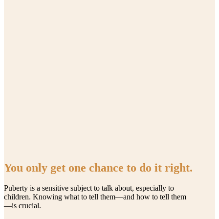
You only get one chance to do it right.
Puberty is a sensitive subject to talk about, especially to
children. Knowing what to tell them—and how to tell them
—is crucial.