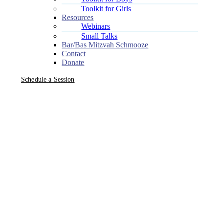
Toolkit for Girls
Resources
Webinars
Small Talks
Bar/Bas Mitzvah Schmooze
Contact
Donate
Schedule a Session