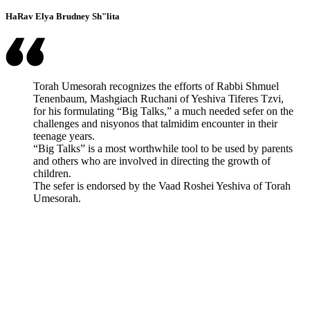
HaRav Elya Brudney Sh"lita
Torah Umesorah recognizes the efforts of Rabbi Shmuel
Tenenbaum, Mashgiach Ruchani of Yeshiva Tiferes Tzvi,
for his formulating “Big Talks,” a much needed sefer on the
challenges and nisyonos that talmidim encounter in their
teenage years.
“Big Talks” is a most worthwhile tool to be used by parents
and others who are involved in directing the growth of
children.
The sefer is endorsed by the Vaad Roshei Yeshiva of Torah
Umesorah.