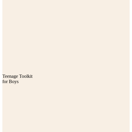
Teenage Toolkit
for Boys