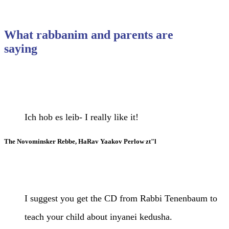
What rabbanim and parents are
saying
Ich hob es leib- I really like it!
The Novominsker Rebbe, HaRav Yaakov Perlow zt"l
I suggest you get the CD from Rabbi Tenenbaum to
teach your child about inyanei kedusha.