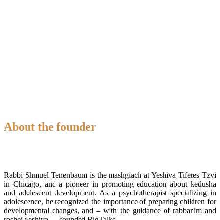
About the founder
Rabbi Shmuel Tenenbaum is the mashgiach at Yeshiva Tiferes Tzvi
in Chicago, and a pioneer in promoting education about kedusha
and adolescent development. As a psychotherapist specializing in
adolescence, he recognized the importance of preparing children for
developmental changes, and – with the guidance of rabbanim and
roshei yeshiva — founded BigTalks.