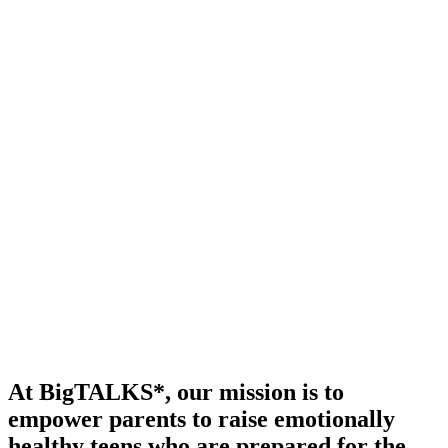
At BigTALKS*, our mission is to
empower parents to raise emotionally
healthy teens who are prepared for the