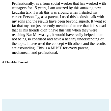
Professionally, as a frum social worker that has worked with
teenagers for 15 years, I am amazed by this amazing new
kedusha talk. I wish this was around when I started my
career. Personally, as a parent, I used this kedusha talk with
my sons and the results have been beyond superb. It went so
far that my son just recently mentioned to me that it is so sad
that all his friends didn’t have this talk when they were
reaching Bar Mitzva age, it would have really helped them
not being so confused and have a healthy understanding of
the topic. I have used the concept with others and the results
are astounding. This is a MUST for every parent,
mechanech, and professional.
A Thankful Parent